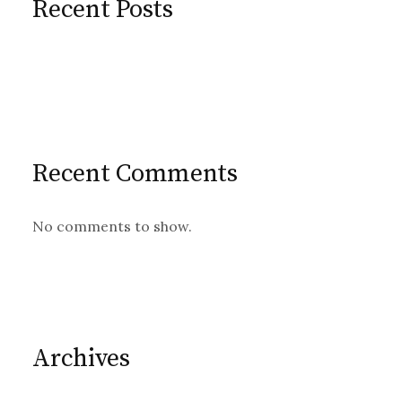
Recent Posts
Recent Comments
No comments to show.
Archives