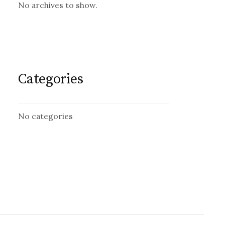
No archives to show.
Categories
No categories