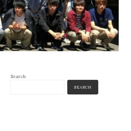
Search
SEARCH