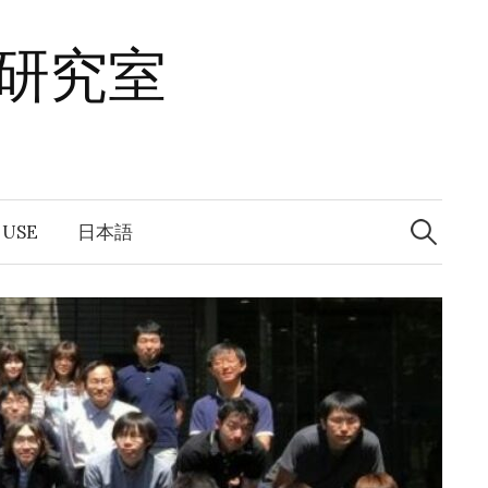
研究室
Search
for:
 USE
日本語