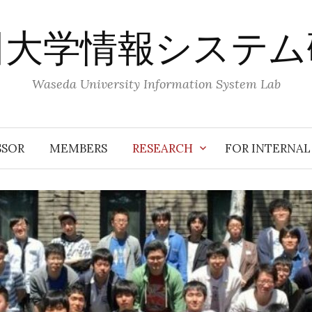
田大学情報システム
Waseda University Information System Lab
SSOR
MEMBERS
RESEARCH
FOR INTERNAL