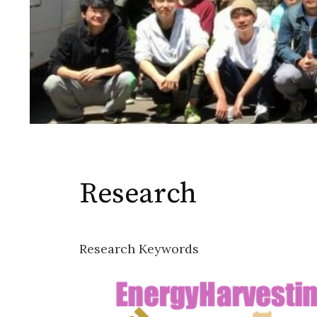
Research
Research Keywords