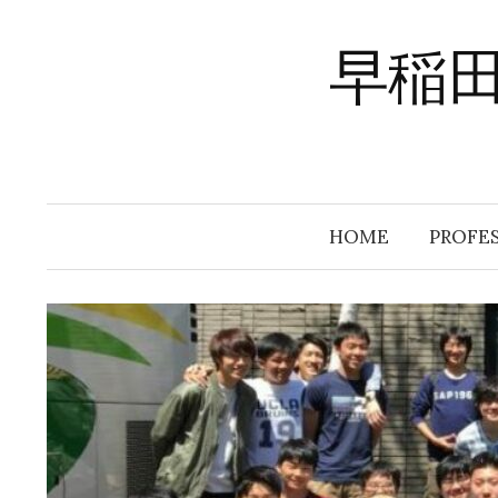
Skip
to
早稲
content
HOME
PROFE